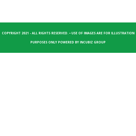
COPYRIGHT 2021 - ALL RIGHTS RESERVED. • USE OF IMAGES ARE FOR ILLUSTRATION
PURPOSES ONLY POWERED BY
INCUBIZ GROUP