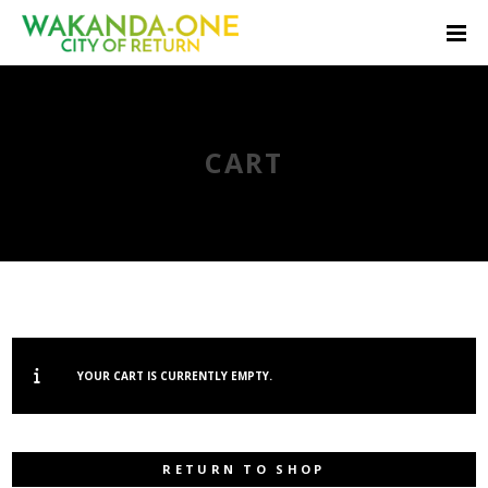
CART
YOUR CART IS CURRENTLY EMPTY.
RETURN TO SHOP